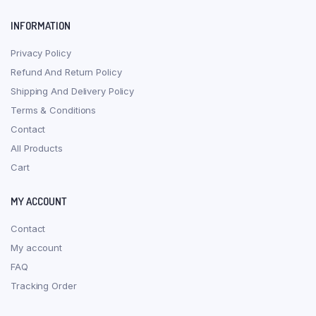
INFORMATION
Privacy Policy
Refund And Return Policy
Shipping And Delivery Policy
Terms & Conditions
Contact
All Products
Cart
MY ACCOUNT
Contact
My account
FAQ
Tracking Order