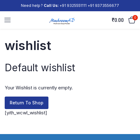
Need help ?
Call Us:
+91 9325551111 +91 9373556677
0
₹
0.00
wishlist
Default wishlist
Your Wishlist is currently empty.
Return To Shop
[yith_wcwl_wishlist]