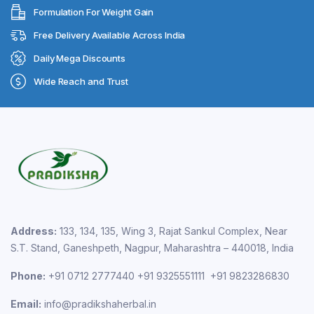
Formulation For Weight Gain
Free Delivery Available Across India
Daily Mega Discounts
Wide Reach and Trust
Address:
133, 134, 135, Wing 3, Rajat Sankul Complex, Near
S.T. Stand, Ganeshpeth, Nagpur, Maharashtra – 440018, India
Phone:
+91 0712 2777440 +91 9325551111 +91 9823286830
Email:
info@pradikshaherbal.in