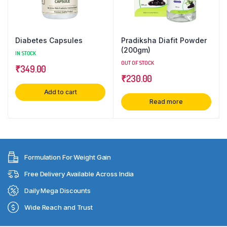
Diabetes Capsules
Pradiksha Diafit Powder
(200gm)
IN STOCK
OUT OF STOCK
₹
349.00
₹
230.00
Add to cart
Read more
Formulation For Weight Gain
Free Delivery Available Across India
Daily Mega Discounts
Wide Reach and Trust