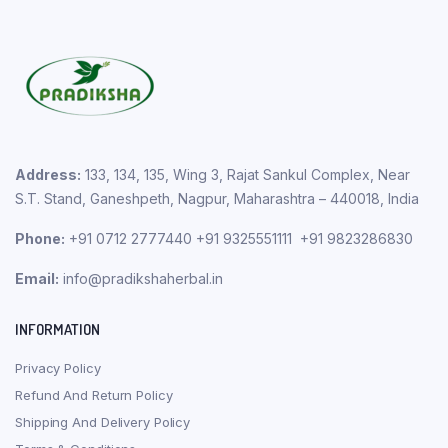
Address:
133, 134, 135, Wing 3, Rajat Sankul Complex, Near
S.T. Stand, Ganeshpeth, Nagpur, Maharashtra – 440018, India
Phone:
+91 0712 2777440 +91 9325551111 +91 9823286830
Email:
info@pradikshaherbal.in
INFORMATION
Privacy Policy
Refund And Return Policy
Shipping And Delivery Policy