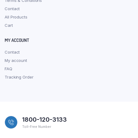
Terms & Conditions
Contact
All Products
Cart
MY ACCOUNT
Contact
My account
FAQ
Tracking Order
1800-120-3133
Toll-Free Number