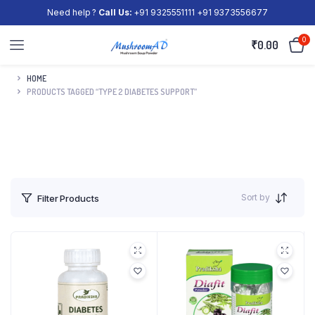
Need help ?
Call Us:
+91 9325551111 +91 9373556677
0
₹
0.00
HOME
PRODUCTS TAGGED “TYPE 2 DIABETES SUPPORT”
Sort by
Filter Products