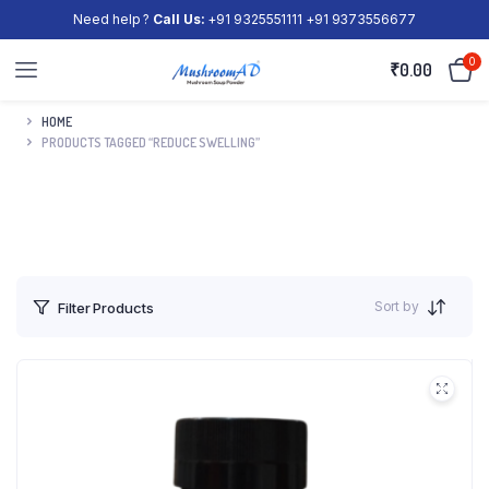
Need help ?
Call Us:
+91 9325551111 +91 9373556677
0
₹
0.00
HOME
PRODUCTS TAGGED “REDUCE SWELLING”
Sort by
Filter Products