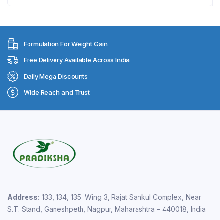
Formulation For Weight Gain
Free Delivery Available Across India
Daily Mega Discounts
Wide Reach and Trust
Address:
133, 134, 135, Wing 3, Rajat Sankul Complex, Near
S.T. Stand, Ganeshpeth, Nagpur, Maharashtra – 440018, India