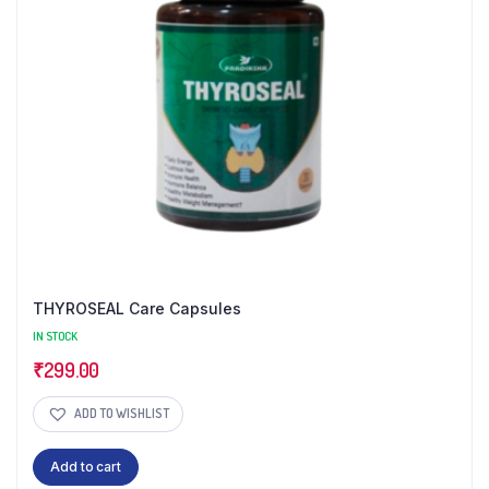
THYROSEAL Care Capsules
IN STOCK
₹
299.00
ADD TO WISHLIST
Add to cart