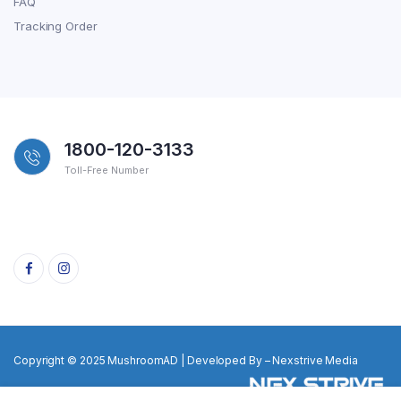
FAQ
Tracking Order
1800-120-3133
Toll-Free Number
Copyright © 2025 MushroomAD | Developed By – Nexstrive Media