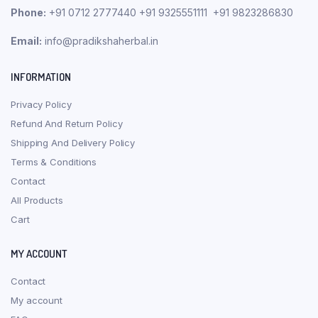
Phone:
+91 0712 2777440 +91 9325551111 +91 9823286830
Email:
info@pradikshaherbal.in
INFORMATION
Privacy Policy
Refund And Return Policy
Shipping And Delivery Policy
Terms & Conditions
Contact
All Products
Cart
MY ACCOUNT
Contact
My account