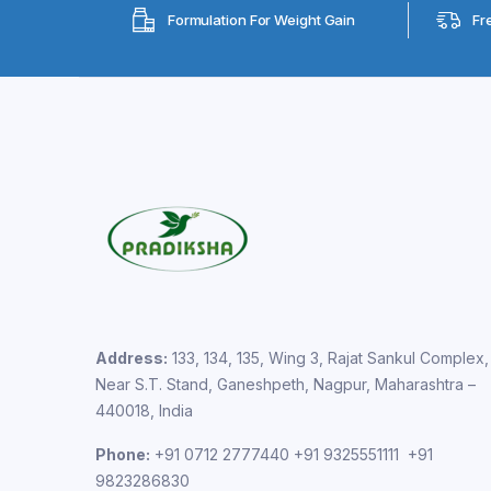
Formulation For Weight Gain
Fr
Address:
133, 134, 135, Wing 3, Rajat Sankul Complex,
Near S.T. Stand, Ganeshpeth, Nagpur, Maharashtra –
440018, India
Phone:
+91 0712 2777440 +91 9325551111 +91
9823286830