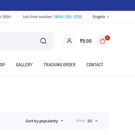
r 399/-
toll-free number:
1800-120-3133
English
0
₹
0.00
OP
GALLERY
TRACKING ORDER
CONTACT
Sort by popularity
Show
20