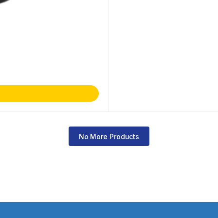
No More Products