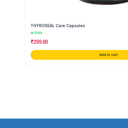
THYROSEAL Care Capsules
IN STOCK
₹
299.00
Add to cart