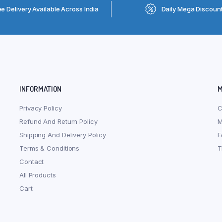
ee Delivery Available Across India
Daily Mega Discoun
INFORMATION
M
Privacy Policy
C
Refund And Return Policy
M
Shipping And Delivery Policy
F
Terms & Conditions
T
Contact
All Products
Cart