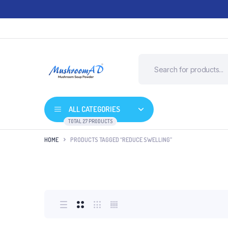
ALL CATEGORIES
TOTAL 27 PRODUCTS
HOME
PRODUCTS TAGGED “REDUCE SWELLING”