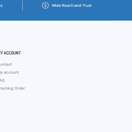
ts
Wide Reach and Trust
Y ACCOUNT
ontact
y account
AQ
racking Order