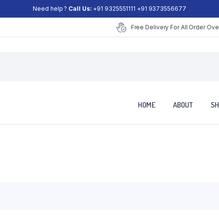
Need help ?
Call Us:
+91 9325551111 +91 9373556677
Free Delivery For All Order Ove
HOME
ABOUT
SH