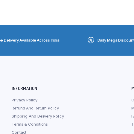
ee Delivery Available Across India
Daily Mega Discoun
INFORMATION
M
Privacy Policy
C
Refund And Return Policy
M
Shipping And Delivery Policy
F
Terms & Conditions
T
Contact