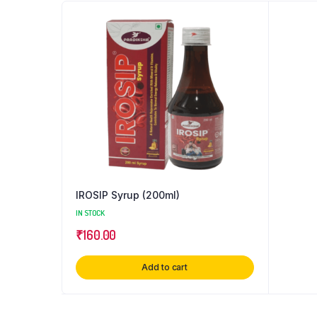
IROSIP Syrup (200ml)
IN STOCK
₹
160.00
Add to cart