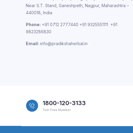
Near S.T. Stand, Ganeshpeth, Nagpur, Maharashtra –
440018, India
Phone:
+91 0712 2777440 +91 9325551111 +91
9823286830
Email:
info@pradikshaherbal.in
1800-120-3133
Toll-Free Number