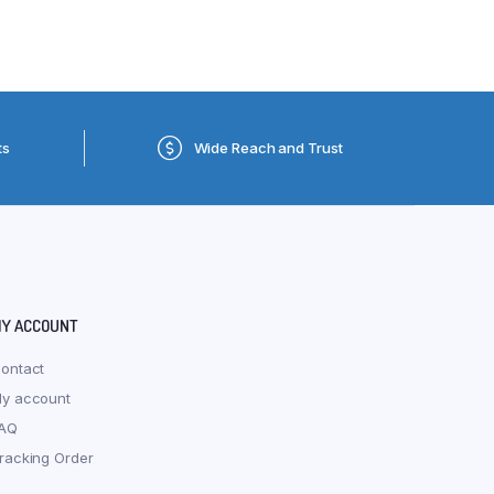
ts
Wide Reach and Trust
Y ACCOUNT
ontact
y account
AQ
racking Order