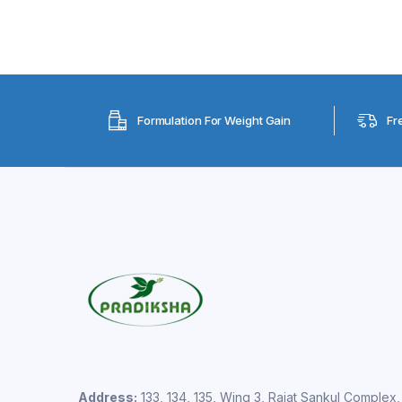
Formulation For Weight Gain
Fr
Address:
133, 134, 135, Wing 3, Rajat Sankul Complex,