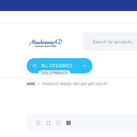
ALL CATEGORIES
TOTAL 27 PRODUCTS
HOME
PRODUCTS TAGGED “RBC AND WBC HEALTH”