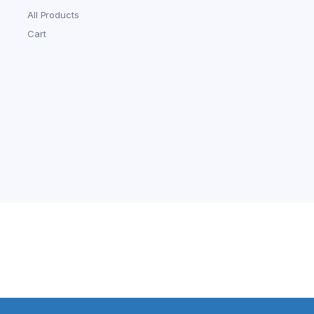
All Products
Cart