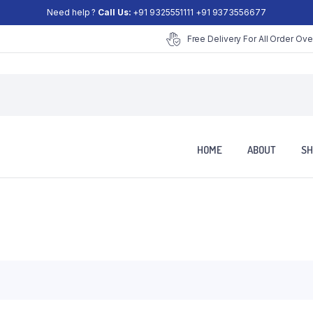
Need help ?
Call Us:
+91 9325551111 +91 9373556677
Free Delivery For All Order Ove
HOME
ABOUT
SH