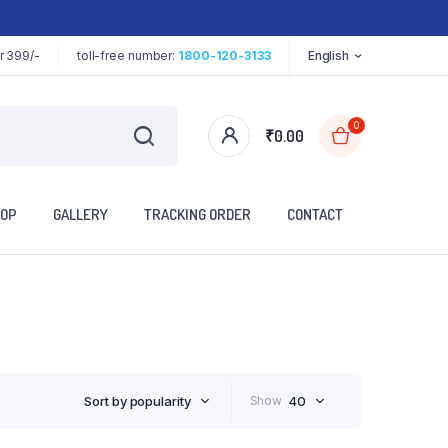
r 399/-
toll-free number:
1800-120-3133
English
0
₹
0.00
OP
GALLERY
TRACKING ORDER
CONTACT
Sort by popularity
Show
40