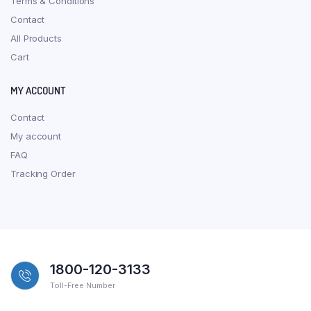
Terms & Conditions
Contact
All Products
Cart
MY ACCOUNT
Contact
My account
FAQ
Tracking Order
1800-120-3133
Toll-Free Number