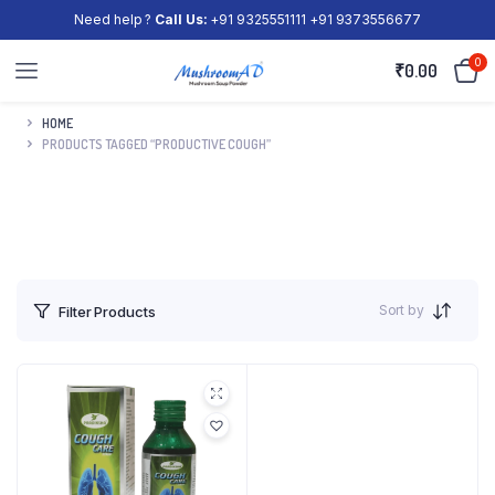
Need help ?
Call Us:
+91 9325551111 +91 9373556677
0
₹
0.00
HOME
PRODUCTS TAGGED “PRODUCTIVE COUGH”
Sort by
Filter Products