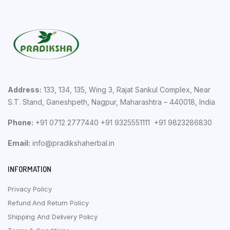
Address:
133, 134, 135, Wing 3, Rajat Sankul Complex, Near
S.T. Stand, Ganeshpeth, Nagpur, Maharashtra – 440018, India
Phone:
+91 0712 2777440 +91 9325551111 +91 9823286830
Email:
info@pradikshaherbal.in
INFORMATION
Privacy Policy
Refund And Return Policy
Shipping And Delivery Policy