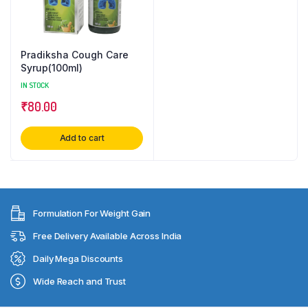
Pradiksha Cough Care
Syrup(100ml)
IN STOCK
₹
80.00
Add to cart
Formulation For Weight Gain
Free Delivery Available Across India
Daily Mega Discounts
Wide Reach and Trust