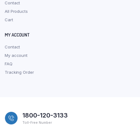
Contact
All Products
Cart
MY ACCOUNT
Contact
My account
FAQ
Tracking Order
1800-120-3133
Toll-Free Number