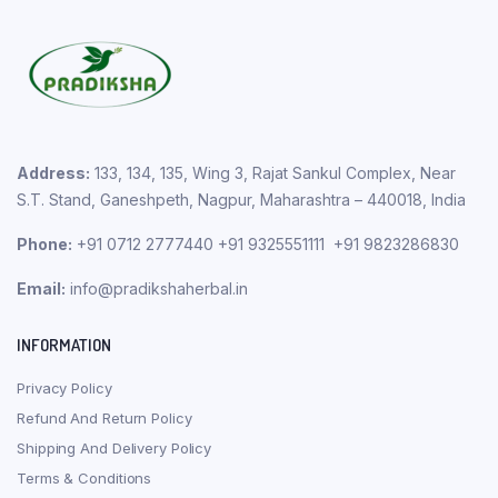
Address:
133, 134, 135, Wing 3, Rajat Sankul Complex, Near
S.T. Stand, Ganeshpeth, Nagpur, Maharashtra – 440018, India
Phone:
+91 0712 2777440 +91 9325551111 +91 9823286830
Email:
info@pradikshaherbal.in
INFORMATION
Privacy Policy
Refund And Return Policy
Shipping And Delivery Policy
Terms & Conditions