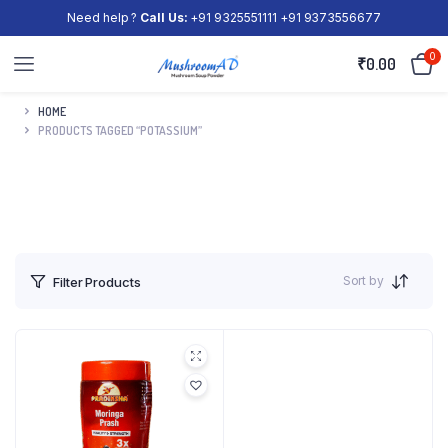
Need help ?
Call Us:
+91 9325551111 +91 9373556677
0
₹
0.00
HOME
PRODUCTS TAGGED “POTASSIUM”
Sort by
Filter Products