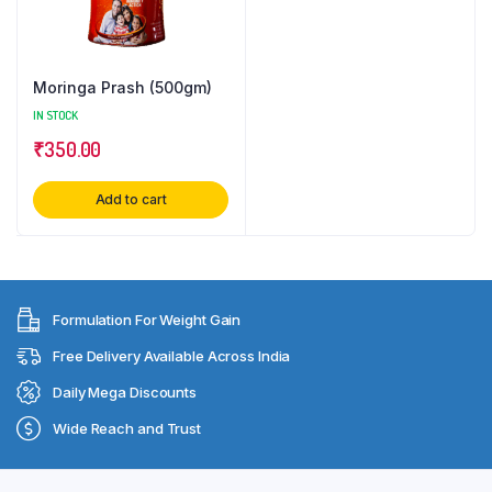
Moringa Prash (500gm)
IN STOCK
₹
350.00
Add to cart
Formulation For Weight Gain
Free Delivery Available Across India
Daily Mega Discounts
Wide Reach and Trust