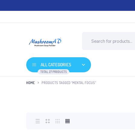
ALL CATEGORIES
TOTAL 27 PRODUCTS
HOME
PRODUCTS TAGGED “MENTAL FOCUS”