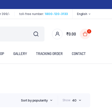
r 399/-
toll-free number:
1800-120-3133
English
0
₹
0.00
OP
GALLERY
TRACKING ORDER
CONTACT
Sort by popularity
Show
40