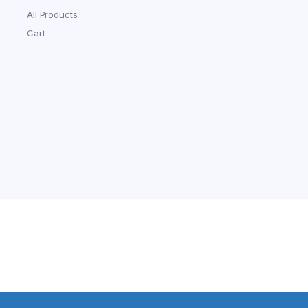
All Products
Cart