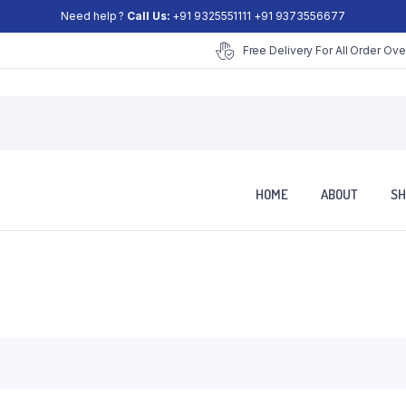
Need help ?
Call Us:
+91 9325551111 +91 9373556677
Free Delivery For All Order Ove
HOME
ABOUT
SH