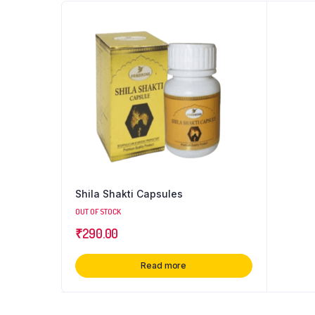
Shila Shakti Capsules
OUT OF STOCK
₹
290.00
Read more