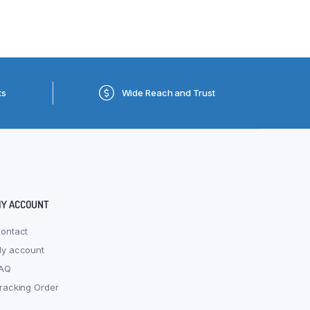
ts
Wide Reach and Trust
Y ACCOUNT
ontact
y account
AQ
racking Order