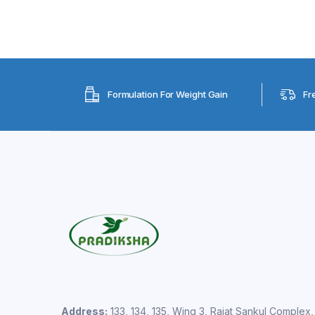
Formulation For Weight Gain
Fr
Address:
133, 134, 135, Wing 3, Rajat Sankul Complex,