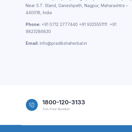
Near S.T. Stand, Ganeshpeth, Nagpur, Maharashtra –
440018, India
Phone:
+91 0712 2777440 +91 9325551111 +91
9823286830
Email:
info@pradikshaherbal.in
1800-120-3133
Toll-Free Number