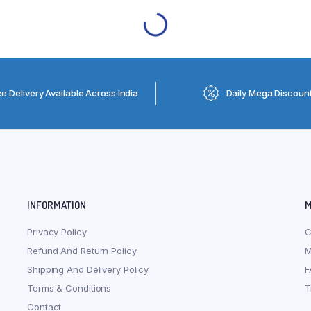
ee Delivery Available Across India
Daily Mega Discoun
INFORMATION
M
Privacy Policy
C
Refund And Return Policy
M
Shipping And Delivery Policy
F
Terms & Conditions
T
Contact