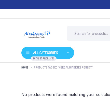
ALL CATEGORIES
TOTAL 27 PRODUCTS
HOME
PRODUCTS TAGGED “HERBAL DIABETES REMEDY”
No products were found matching your selectio