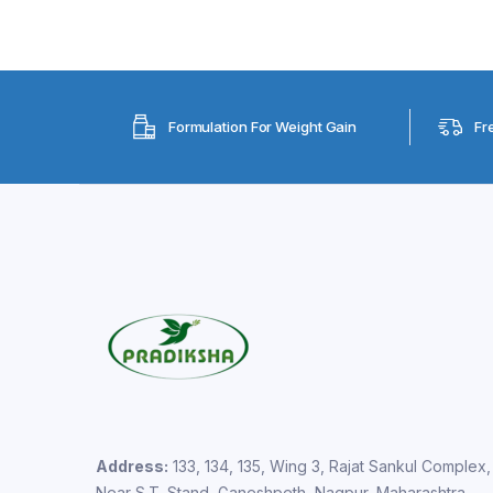
Formulation For Weight Gain
Fr
Address:
133, 134, 135, Wing 3, Rajat Sankul Complex,
Near S.T. Stand, Ganeshpeth, Nagpur, Maharashtra –