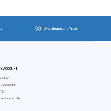
ts
Wide Reach and Trust
Y ACCOUNT
ontact
y account
AQ
racking Order