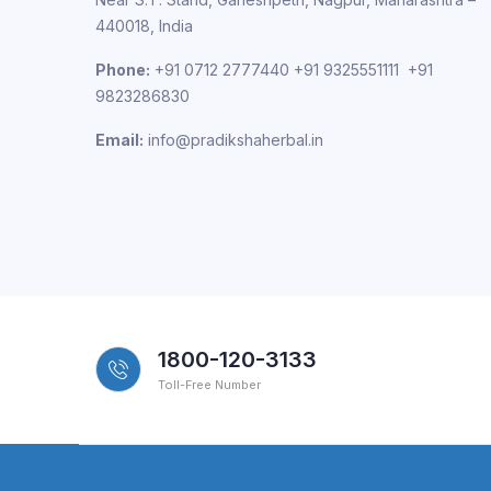
440018, India
Phone:
+91 0712 2777440 +91 9325551111 +91
9823286830
Email:
info@pradikshaherbal.in
1800-120-3133
Toll-Free Number