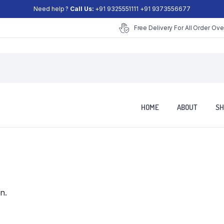
Need help ?
Call Us:
+91 9325551111 +91 9373556677
Free Delivery For All Order Ove
HOME
ABOUT
SH
n.