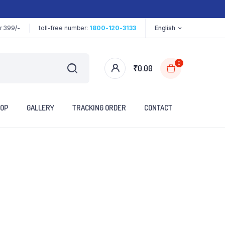
r 399/-
toll-free number:
1800-120-3133
English
0
₹
0.00
OP
GALLERY
TRACKING ORDER
CONTACT