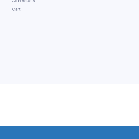
All Products
Cart