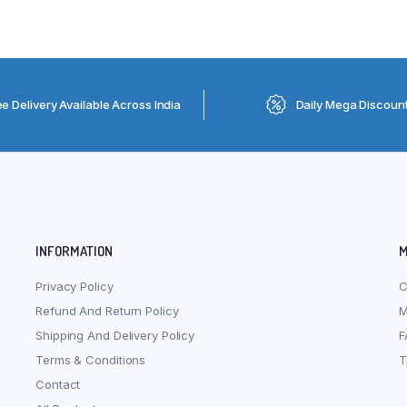
ee Delivery Available Across India
Daily Mega Discoun
INFORMATION
M
Privacy Policy
C
Refund And Return Policy
M
Shipping And Delivery Policy
F
Terms & Conditions
T
Contact