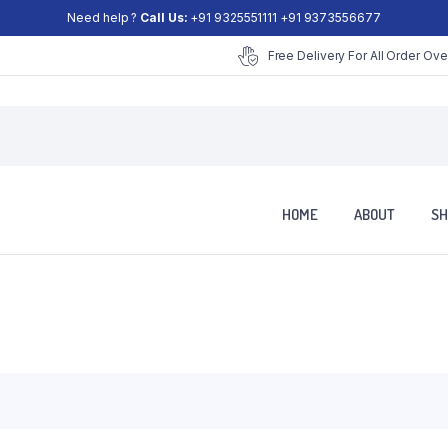
Need help ?
Call Us:
+91 9325551111 +91 9373556677
Free Delivery For All Order Ove
HOME
ABOUT
SH