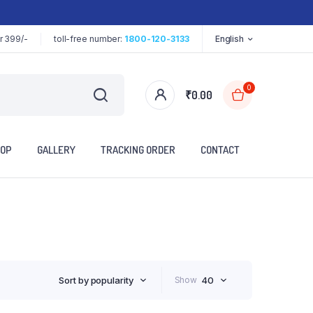
r 399/-
toll-free number:
1800-120-3133
English
0
₹
0.00
OP
GALLERY
TRACKING ORDER
CONTACT
Sort by popularity
Show
40