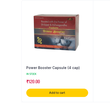
Power Booster Capsule (4 cap)
IN STOCK
₹
120.00
Add to cart