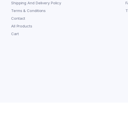
Shipping And Delivery Policy
F
Terms & Conditions
T
Contact
All Products
Cart