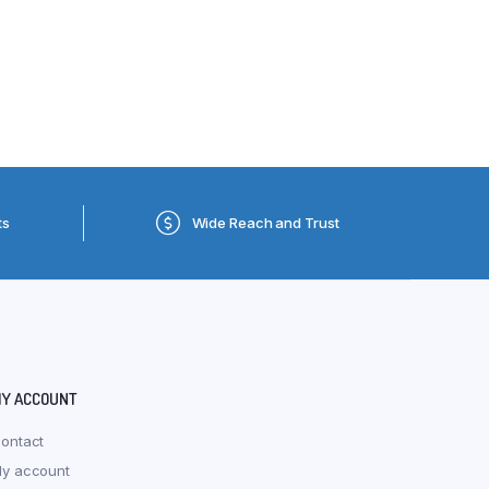
ts
Wide Reach and Trust
Y ACCOUNT
ontact
y account