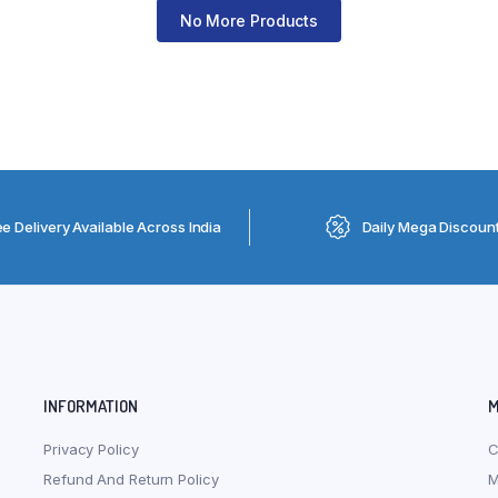
No More Products
ee Delivery Available Across India
Daily Mega Discoun
INFORMATION
M
Privacy Policy
C
Refund And Return Policy
M