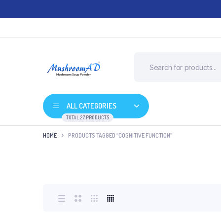
ALL CATEGORIES
TOTAL 27 PRODUCTS
HOME
PRODUCTS TAGGED “COGNITIVE FUNCTION”