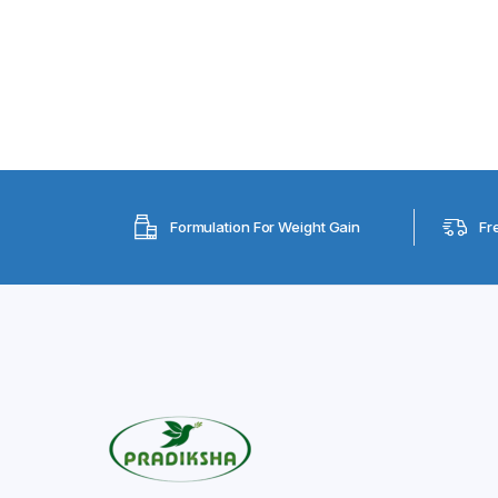
Formulation For Weight Gain
Fr