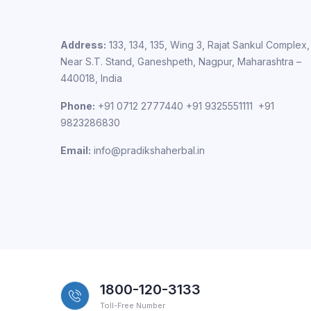
Address:
133, 134, 135, Wing 3, Rajat Sankul Complex,
Near S.T. Stand, Ganeshpeth, Nagpur, Maharashtra –
440018, India
Phone:
+91 0712 2777440 +91 9325551111 +91
9823286830
Email:
info@pradikshaherbal.in
1800-120-3133
Toll-Free Number