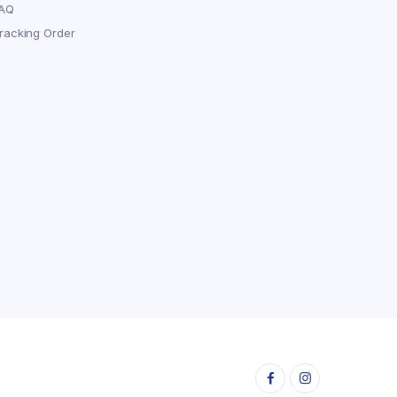
AQ
racking Order