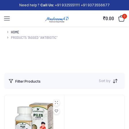
Need help ?
Call Us:
+91 9325551111 +91 9373556677
0
₹
0.00
HOME
PRODUCTS TAGGED “ANTIBIOTIC”
Sort by
Filter Products