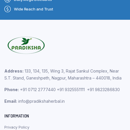
Wide Reach and Trust
Address:
133, 134, 135, Wing 3, Rajat Sankul Complex, Near
S.T. Stand, Ganeshpeth, Nagpur, Maharashtra – 440018, India
Phone:
+91 0712 2777440 +91 9325551111 +91 9823286830
Email:
info@pradikshaherbal.in
INFORMATION
Privacy Policy