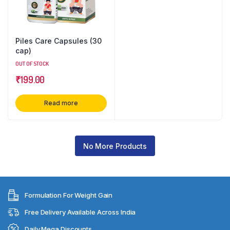
Piles Care Capsules (30
cap)
OUT OF STOCK
₹
199.00
Read more
No More Products
Formulation For Weight Gain
Free Delivery Available Across India
Daily Mega Discounts