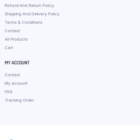
Refund And Return Policy
Shipping And Delivery Policy
Terms & Conditions
Contact
All Products
Cart
MY ACCOUNT
Contact
My account
FAQ
Tracking Order