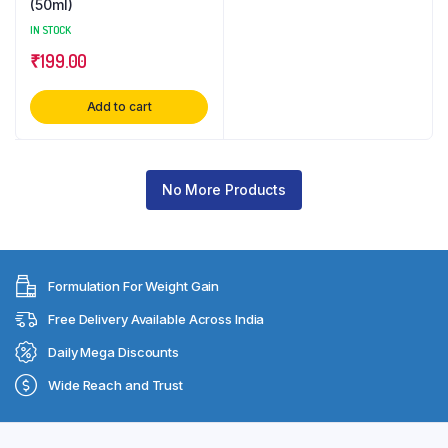
(50ml)
IN STOCK
₹
199.00
Add to cart
No More Products
Formulation For Weight Gain
Free Delivery Available Across India
Daily Mega Discounts
Wide Reach and Trust