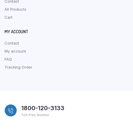
Contact
All Products
Cart
MY ACCOUNT
Contact
My account
FAQ
Tracking Order
1800-120-3133
Toll-Free Number