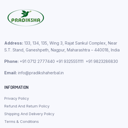
Address:
133, 134, 135, Wing 3, Rajat Sankul Complex, Near
S.T. Stand, Ganeshpeth, Nagpur, Maharashtra – 440018, India
Phone:
+91 0712 2777440 +91 9325551111 +91 9823286830
Email:
info@pradikshaherbal.in
INFORMATION
Privacy Policy
Refund And Return Policy
Shipping And Delivery Policy
Terms & Conditions