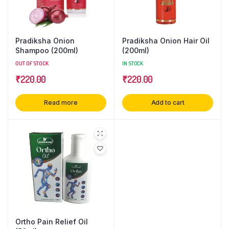
Pradiksha Onion
Pradiksha Onion Hair Oil
Shampoo (200ml)
(200ml)
OUT OF STOCK
IN STOCK
₹
220.00
₹
220.00
Read more
Add to cart
Ortho Pain Relief Oil