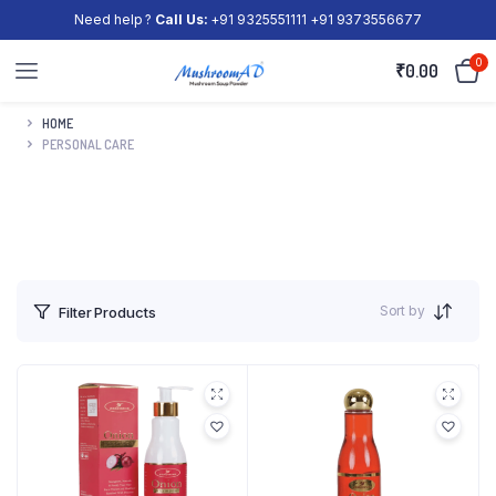
Need help ?
Call Us:
+91 9325551111 +91 9373556677
0
₹
0.00
HOME
PERSONAL CARE
Sort by
Filter Products